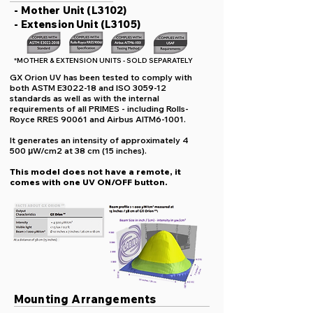
- Mother Unit (L3102)
- Extension Unit (L3105)
*MOTHER & EXTENSION UNITS - SOLD SEPARATELY
GX Orion UV has been tested to comply with
both ASTM E3022-18 and ISO 3059-12
standards as well as with the internal
requirements of all PRIMES - including Rolls-
Royce RRES 90061 and Airbus AITM6-1001.
It generates an intensity of approximately 4
500 μW/cm2 at 38 cm (15 inches).
This model does not have a remote, it
comes with one UV ON/OFF button.
Mounting Arrangements