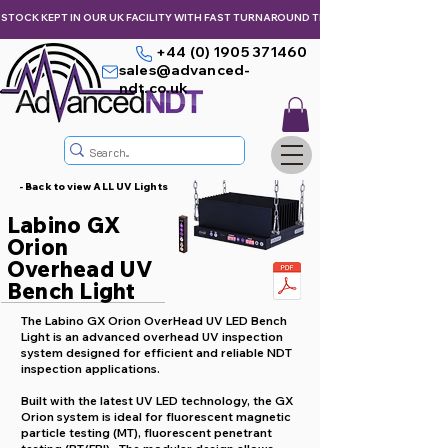
STOCK KEPT IN OUR UK FACILITY WITH FAST TURNAROUND TIMES,  KEEPING YOU & Y
+44 (0) 1905 371460
sales@advanced-
ndt.co.uk
- Back to view ALL UV Lights
Labino GX
Orion
Overhead UV
Bench Light
The Labino GX Orion OverHead UV LED Bench
Light is an advanced overhead UV inspection
system designed for efficient and reliable NDT
inspection applications.
Built with the latest UV LED technology, the GX
Orion system is ideal for fluorescent magnetic
particle testing (MT), fluorescent penetrant