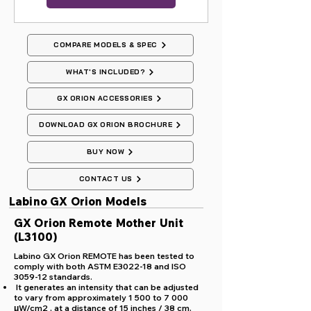
COMPARE MODELS & SPEC
WHAT'S INCLUDED?
GX ORION ACCESSORIES
DOWNLOAD GX ORION BROCHURE
BUY NOW
CONTACT US
Labino GX Orion Models
GX Orion Remote Mother Unit
(L3100)
Labino GX Orion REMOTE has been tested to
comply with both ASTM E3022-18 and ISO
3059-12 standards.
It generates an intensity that can be adjusted
to vary from approximately 1 500 to 7 000
μW/cm2 , at a distance of 15 inches / 38 cm.