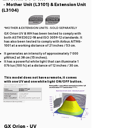
- Mother Unit (L3101) & Extension Unit
(L3104)
*MOTHER & EXTENSION UNITS - SOLD SEPARATELY
GX Orion UV & WH has been tested to comply with
both ASTM E3022-18 and ISO 3059-12 standards. It
has also been tested to comply with Airbus AITM6-
1001 at a working distance of 21 inches / 53 cm.
It generates an intensity of approximately 7 000
μW/cm2 at 38 cm (15 inches).
It has a powerful white light that can illuminate 1
076 lux (100 fc) at a distance of 12 inches / 30 cm.
This model does not have a remote, it comes
with one UV and one white light ON/OFF button.
GX Orion - UV