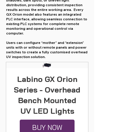
shadows, dark spots, or uneven light
distribution, providing consistent inspection
results across the entire working area. Every
GX Orion model also features an integrated
PLC interface, allowing seamless connection to
existing PLC systems for complete remote
monitoring and operational control via
computer.
Users can configure “mother” and “extension”
units with or without remote panels and power
switches to create a fully customised overhead
UV inspection solution.
Labino GX Orion
Series - Overhead
Bench Mounted
UV LED Lights
BUY NOW