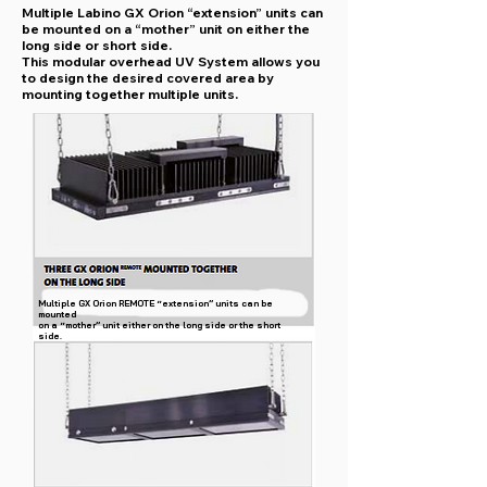
Multiple Labino GX Orion “extension” units can
be mounted on a “mother” unit on either the
long side or short side.
This modular overhead UV System allows you
to design the desired covered area by
mounting together multiple units.
Multiple GX Orion REMOTE “extension” units can be
mounted
on a “mother” unit either on the long side or the short
side.