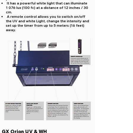
It has a powerful white light that can illuminate
1 076 lux (100 fc) at a distance of 12 inches / 30
cm.
A remote control allows you to switch on/off
the UV and white Light, change the intensity and
set up the timer from up to 5 meters (16 feet)
away.
GX Orion UV & WH