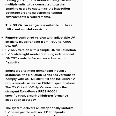
testing (PT/FPI). The
modular design allows
multiple units to be connected together,
enabling users to customise the inspection
coverage area to suit specific testing
environments & requirements.
The GX Orion range is available in three
different model versions:
R
emote-controlled version with adjustable UV
intensity levels ranging from 1,500 to 7,000
µW/cm².
UV-only version with a simple ON/OFF function.
UV & white light model featuring independent
ON/OFF controls for enhanced inspection
flexibility.
Engineered to meet demanding industry
standards, the GX Orion Series has versions to
comply with ASTM E3022-18 and ISO 3059-12
requirements, as well as PRIMES specifications.
The GX Orion UV-Only Version meets the
stringent Rolls-Royce RRES 90061
specification, ensuring high-performance
inspection accuracy.
The system delivers an exceptionally uniform
UV beam profile with no LED footprints,