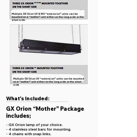
Multiple GX Orion UV & WH “extension” units can be
mounted on a “mother” unit either on the long side or the
short side.
Multiple GX Orion UV “extension” units can be mounted
on a “mother” unit either on the long side or the short
side
What's Included:
GX Orion “Mother” Package
includes;
- GX Orion lamp of your choice.
- 4 stainless steel bars for mounting.
- 4 chains with snap links.