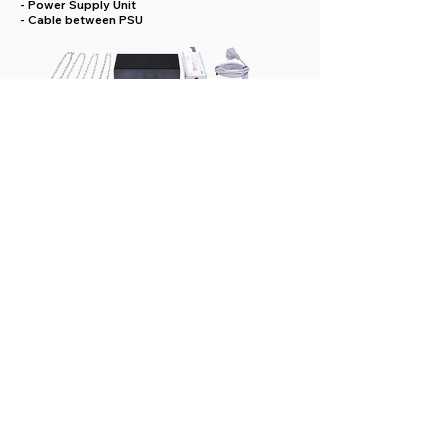
- Power Supply Unit
- Cable between PSU
GX Orion “Extension” Package
Includes:
- GX Orion lamp with UV & WH or only UV LEDs
- 2 stainless steel bars and 1 cable connection
for assembly short side to short side.
- 2 stainless steel brackets & 1 cable connection
for assembly long side to long side.
- 4 chains with snap links.