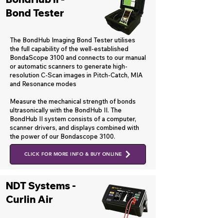
Bond Tester
The BondHub Imaging Bond Tester utilises
the full capability of the well-established
BondaScope 3100 and connects to our manual
or automatic scanners to generate high-
resolution C-Scan images in Pitch-Catch, MIA
and Resonance modes
​Measure the mechanical strength of bonds
ultrasonically with the BondHub II. The
BondHub II system consists of a computer,
scanner drivers, and displays combined with
the power of our Bondascope 3100.
CLICK FOR MORE INFO & BUY ONLINE
NDT Systems -
Curlin Air