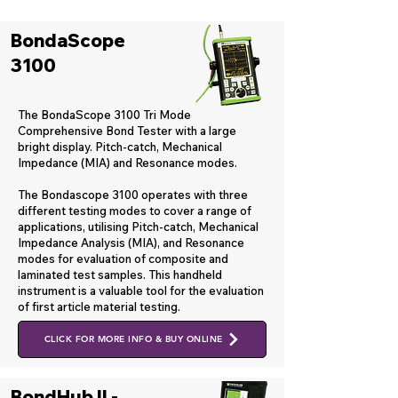
BondaScope
3100
The BondaScope 3100 Tri Mode
Comprehensive Bond Tester with a large
bright display. Pitch-catch, Mechanical
Impedance (MIA) and Resonance modes.
The Bondascope 3100 operates with three
different testing modes to cover a range of
applications, utilising Pitch-catch, Mechanical
Impedance Analysis (MIA), and Resonance
modes for evaluation of composite and
laminated test samples. This handheld
instrument is a valuable tool for the evaluation
of first article material testing.
CLICK FOR MORE INFO & BUY ONLINE
BondHub II -