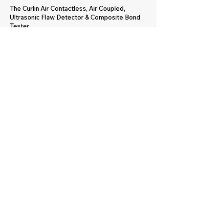
The Curlin Air Contactless, Air Coupled,
Ultrasonic Flaw Detector & Composite Bond
Tester.
The portable Curlin Air utilises air-coupled
ultrasonics and requires no surface
preparation and no direct contact with test
object. It performs sensitive inspections to
detect voids, impact damage, and disbonds in
a wide variety of water-incompatible
materials. Originally used primarily for
aerospace composites, the Curlin Air is
referenced specifically by major aerospace
manufacturers in their published inspection
procedures.
CLICK FOR MORE INFO & BUY ONLINE
Contact Us
sales@advanced-
ndt.co.uk
+44 (0) 1905
371460