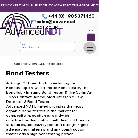
STOCK KEPT IN OUR UK FACILITY WITH FAST TURNAROUND TIMES,  KEEPING YOU & Y
+44 (0) 1905 371460
sales@advanced-
ndt.co.uk
- Back to view ALL Products
Bond Testers
A Range Of Bond Testers including the
BondaScope 3100 Tri-mode Bond Tester, The
BondHub - Imaging Bond Tester & The Curlin Air
- Non Contact, Air coupled Ultrasonic Flaw
Detector & Bond Tester.
Advanced NDT Limited provides the most
capable bond testers in the market for
composite inspection on sandwich
construction, laminates, multi-layered bonded
structures, adhesively bonded fittings, highly
attenuating materials and any construction
that needs a high penetrating power.