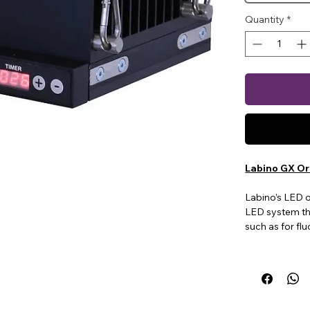
Quantity
*
Labino GX Or
Labino’s LED 
LED system th
such as for fl
There are thre
multiple UV int
on/off buttons