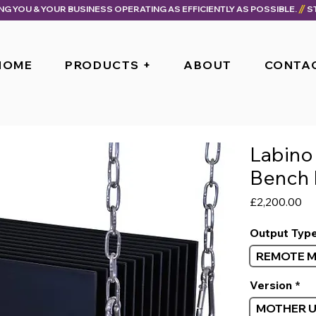
ING YOU & YOUR BUSINESS OPERATING AS EFFICIENTLY AS POSSIBLE.
HOME
PRODUCTS +
ABOUT
CONTA
Labino
Bench 
Pr
£2,200.00
Output Typ
REMOTE 
Version
*
MOTHER U