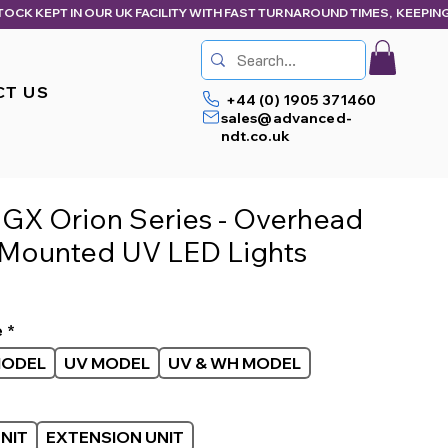
CT US
+44 (0) 1905 371460
sales@advanced-
ndt.co.uk
 GX Orion Series - Overhead
Mounted UV LED Lights
ice
e
*
MODEL
UV MODEL
UV & WH MODEL
NIT
EXTENSION UNIT