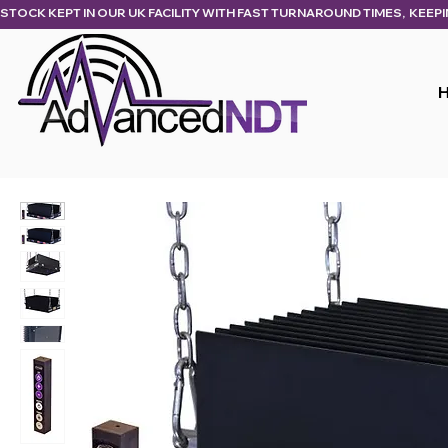
STOCK KEPT IN OUR UK FACILITY WITH FAST TURNAROUND TIMES,  KEEP