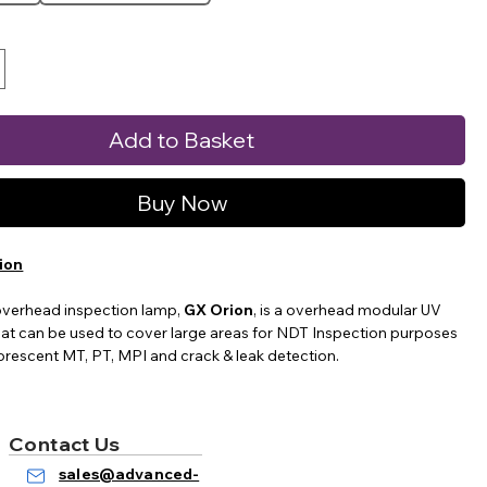
Add to Basket
Buy Now
ion
overhead inspection lamp,
GX Orion
, is a overhead modular UV
at can be used to cover large areas for NDT Inspection purposes
uorescent MT, PT, MPI and crack & leak detection.
e different models to choose from, remote controlled with
ensities, UV on/off button only, and UV and Visible (white) light
Contact Us
 only.
sales@advanced-