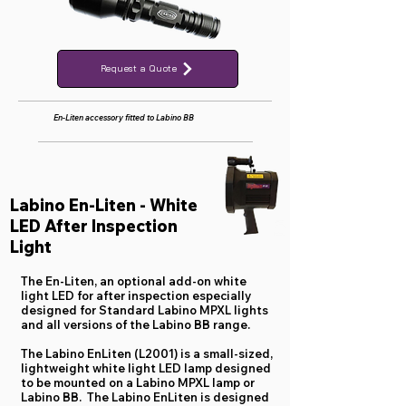
Request a Quote
En-Liten accessory fitted to Labino BB
Labino En-Liten - White
LED After Inspection
Light
The En-Liten, an optional add-on white
light LED for after inspection especially
designed for Standard Labino MPXL lights
and all versions of the Labino BB range.
The Labino EnLiten (L2001) is a small-sized,
lightweight white light LED lamp designed
to be mounted on a Labino MPXL lamp or
Labino BB. The Labino EnLiten is designed