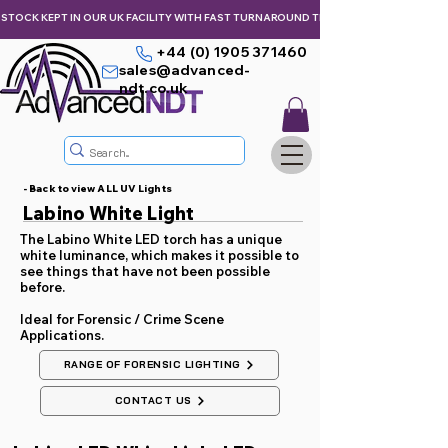
STOCK KEPT IN OUR UK FACILITY WITH FAST TURNAROUND TIMES,  KEEPING YOU & Y
+44 (0) 1905 371460
sales@advanced-
ndt.co.uk
- Back to view ALL UV Lights
Labino White Light
The Labino White LED torch has a unique
white luminance, which makes it possible to
see things that have not been possible
before.
Ideal for Forensic / Crime Scene
Applications.
RANGE OF FORENSIC LIGHTING
CONTACT US