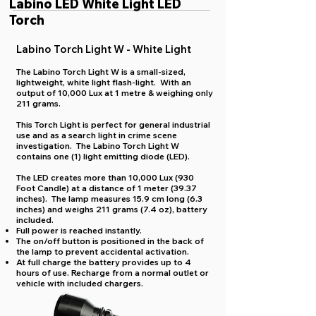
Labino LED White Light LED
Torch
Labino Torch Light W - White Light
The Labino Torch Light W is a small-sized,
lightweight, white light flash-light. With an
output of 10,000 Lux at 1 metre & weighing only
211 grams.
This Torch Light is perfect for general industrial
use and as a search light in crime scene
investigation. The Labino Torch Light W
contains one (1) light emitting diode (LED).
The LED creates more than 10,000 Lux (930
Foot Candle) at a distance of 1 meter (39.37
inches). The lamp measures 15.9 cm long (6.3
inches) and weighs 211 grams (7.4 oz), battery
included.
Full power is reached instantly.
The on/off button is positioned in the back of
the lamp to prevent accidental activation.
At full charge the battery provides up to 4
hours of use. Recharge from a normal outlet or
vehicle with included chargers.