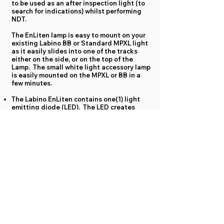
to be used as an after inspection light (to
search for indications) whilst performing
NDT.
The EnLiten lamp is easy to mount on your
existing Labino BB or Standard MPXL light
as it easily slides into one of the tracks
either on the side, or on the top of the
Lamp. The small white light accessory lamp
is easily mounted on the MPXL or BB in a
few minutes.
The Labino EnLiten contains one(1) light
emitting diode (LED). The LED creates
more than 300 Lux (27.9 foot Candle) at a
distance of 38cm (15 inches).
Full power is reached instantly.
The on/off button is positioned in the back
of the lamp for easy activation.
At full charge the battery provides up to 1.5
hours of use. Recharge from a normal outlet
with the included chargers. (approx.
2hours).
Weight including battery 121 grams