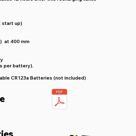
 start up)
2) at 400 mm
ry
s per battery).
able CR123a Batteries (not included)
re
ies