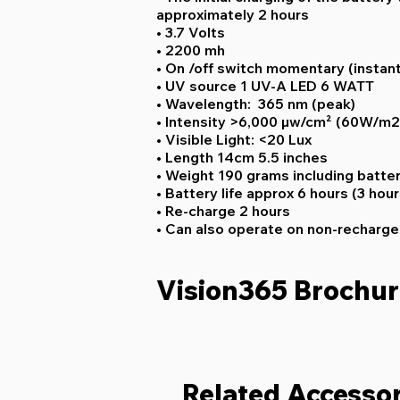
approximately 2 hours
• 3.7 Volts
• 2200 mh
• On /off switch momentary (instant
• UV source 1 UV-A LED 6 WATT
• Wavelength: 365 nm (peak)
• Intensity >6,000 µw/cm² (60W/m
• Visible Light: <20 Lux
• Length 14cm 5.5 inches
• Weight 190 grams including batte
• Battery life approx 6 hours (3 hour
• Re-charge 2 hours
• Can also operate on non-recharge
Vision365 Brochu
Related Accessor