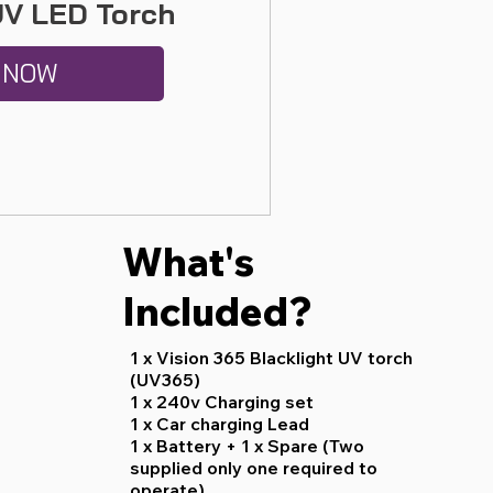
UV LED Torch
 NOW
What's
Included?
1 x Vision 365 Blacklight UV torch
(UV365)
1 x 240v Charging set
1 x Car charging Lead
1 x Battery + 1 x Spare (Two
supplied only one required to
operate)