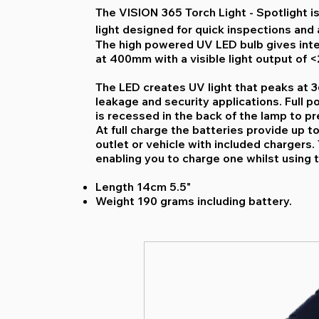
The VISION 365 Torch Light - Spotlight is
light designed for quick inspections and
The high powered UV LED bulb gives int
at 400mm with a visible light output of <
The LED creates UV light that peaks at 36
leakage and security applications. Full p
is recessed in the back of the lamp to pr
At full charge the batteries provide up t
outlet or vehicle with included chargers. 
enabling you to charge one whilst using t
Length 14cm 5.5"
Weight 190 grams including battery.