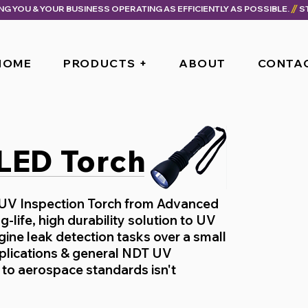
ING YOU & YOUR BUSINESS OPERATING AS EFFICIENTLY AS POSSIBLE.
HOME
PRODUCTS +
ABOUT
CONTA
 LED Torch
 UV Inspection Torch from Advanced
g-life, high durability solution to UV
ine leak detection tasks over a small
pplications & general NDT UV
to aerospace standards isn't