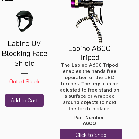
Labino UV
Labino A600
Blocking Face
Tripod
Shield
The Labino A600 Tripod
enables the hands free
operation of the LED
Out of Stock
torches. The legs can be
adjusted to free stand on
a surface or wrapped
Add to Cart
around objects to hold
the torch in place.
Part Number:
A600
Click to Shop