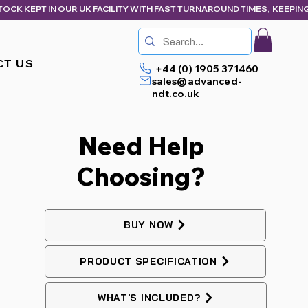
CT US
+44 (0) 1905 371460
sales@advanced-
ndt.co.uk
Need Help
Choosing?
BUY NOW
PRODUCT SPECIFICATION
WHAT'S INCLUDED?