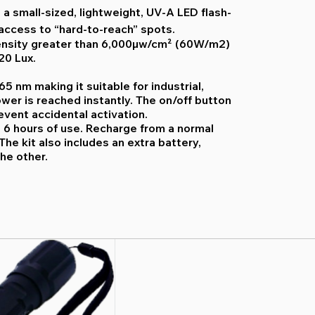
 a small-sized, lightweight, UV-A LED flash-
 access to “hard-to-reach” spots.
ensity greater than 6,000µw/cm² (60W/m2)
20 Lux.
5 nm making it suitable for industrial,
ower is reached instantly. The on/off button
event accidental activation.
o 6 hours of use. Recharge from a normal
The kit also includes an extra battery,
he other.