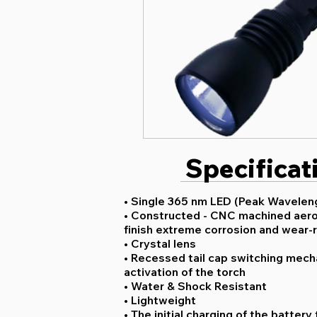
Specificat
• Single 365 nm LED (Peak Waveleng
• Constructed - CNC machined aero
finish extreme corrosion and wear-
• Crystal lens
• Recessed tail cap switching mech
activation of the torch
• Water & Shock Resistant
• Lightweight
• The initial charging of the batter