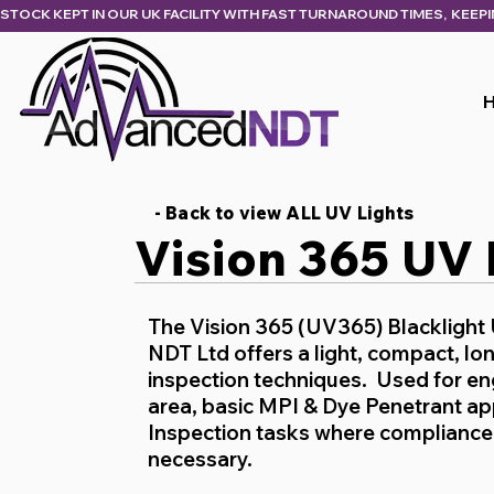
STOCK KEPT IN OUR UK FACILITY WITH FAST TURNAROUND TIMES,  KEEP
- Back to view ALL UV Lights
Vision 365 UV
The Vision 365 (UV365) Blacklight
NDT Ltd offers a light, compact, lon
inspection techniques. Used for eng
area, basic MPI & Dye Penetrant a
Inspection tasks where compliance 
necessary.