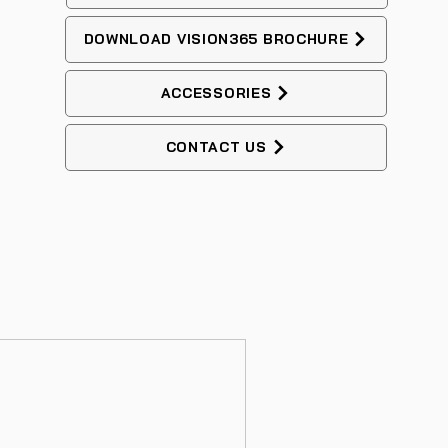
DOWNLOAD VISION365 BROCHURE
ACCESSORIES
CONTACT US