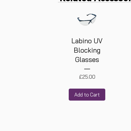
Labino UV
Blocking
Glasses
Price
£25.00
Add to Cart