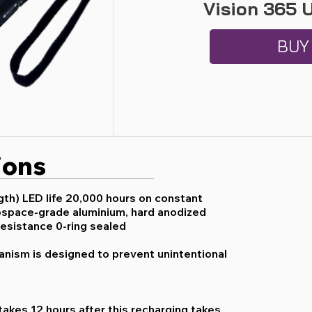
Vision 365 
BUY
ions
th) LED life 20,000 hours on constant
space-grade aluminium, hard anodized
resistance 0-ring sealed
anism is designed to prevent unintentional
y takes 12 hours after this recharging takes