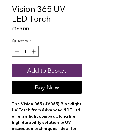
Vision 365 UV
LED Torch
Price
£165.00
Quantity
*
Add to Basket
Buy Now
The Vision 365 (UV365) Blacklight
UV Torch from Advanced NDT Ltd
offers a light compact, long life,
high durability solution to UV
inspection techniques, ideal for