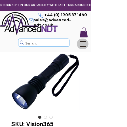
STOCK KEPT IN OUR UK FACILITY WITH FAST TURNAROUND TIMES,  KEEPING YOU & Y
+44 (0) 1905 371460
sales@advanced-
ndt.co.uk
SKU: Vision365