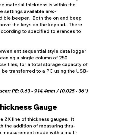
he material thickness is within the
 settings available are:-
ible beeper. Both the on and beep
s above the keys on the keypad. There
according to specified tolerances to
nvenient sequential style data logger
 meaning a single column of 250
v files, for a total storage capacity of
 be transferred to a PC using the USB-
cer: PE: 0.63 - 914.4mm / (0.025 - 36")
Thickness Gauge
e ZX line of thickness gauges. It
h the addition of measuring thru-
on measurement mode with a multi-