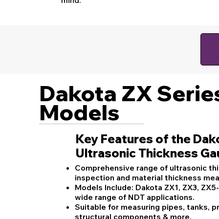
Dakota ZX Serie
Models
Key Features of the Dak
Ultrasonic Thickness G
Comprehensive range of ultrasonic th
inspection and material thickness me
Models Include: Dakota ZX1, ZX3, ZX5
wide range of NDT applications.
Suitable for measuring pipes, tanks, p
structural components & more.