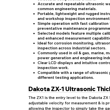
Accurate and repeatable ultrasonic w
common engineering materials.
Portable, lightweight and rugged instr
and workshop inspection environment
Simple operation with fast calibration
preventative maintenance programme
Selected models feature multiple calib
and enhanced measurement capabiliti
Ideal for corrosion monitoring, ultras
inspection across industrial sectors.
Commonly used in oil & gas, marine, m
power generation and engineering indu
Clear LCD displays and intuitive contro
inspection work.
Compatible with a range of ultrasonic
different testing applications.
Dakota ZX-1 Ultrasonic Thi
The ZX1 is the entry level to the Dakota ZX 
adjustable velocity for measurement & is pr
allowing the inspector to simply take the 