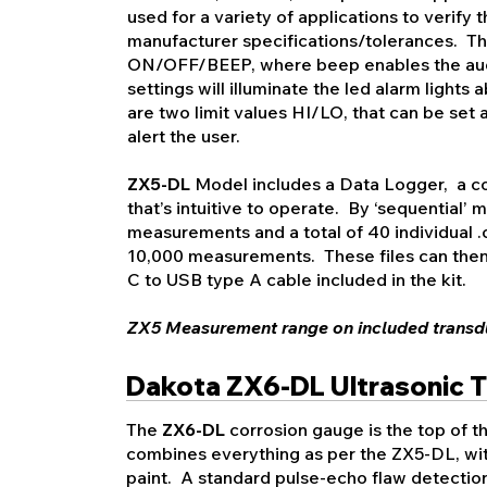
used for a variety of applications to verify t
manufacturer specifications/tolerances. The
ON/OFF/BEEP, where beep enables the aud
settings will illuminate the led alarm light
are two limit values HI/LO, that can be set 
alert the user.
ZX5-DL
Model includes a Data Logger, a co
that’s intuitive to operate. By ‘sequential’
measurements and a total of 40 individual .cs
10,000 measurements. These files can then
C to USB type A cable included in the kit.
ZX5 M
easurement range on included transdu
Dakota ZX6-DL Ultrasonic 
The
ZX6-DL
corrosion gauge is the top of th
combines everything as per the ZX5-DL, wit
paint. A standard pulse-echo flaw detecti