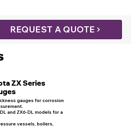
REQUEST A QUOTE
s
ota ZX Series
auges
ickness gauges for corrosion
asurement.
-DL and ZX6-DL models for a
ressure vessels, boilers,