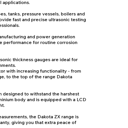
l applications.
es, tanks, pressure vessels, boilers and
vide fast and precise ultrasonic testing
ssionals.
manufacturing and power generation
le performance for routine corrosion
sonic thickness gauges are ideal for
onments.
r with increasing functionality - from
e, to the top of the range Dakota
 designed to withstand the harshest
minium body and is equipped with a LCD
ht.
easurements, the Dakota ZX range is
anty, giving you that extra peace of