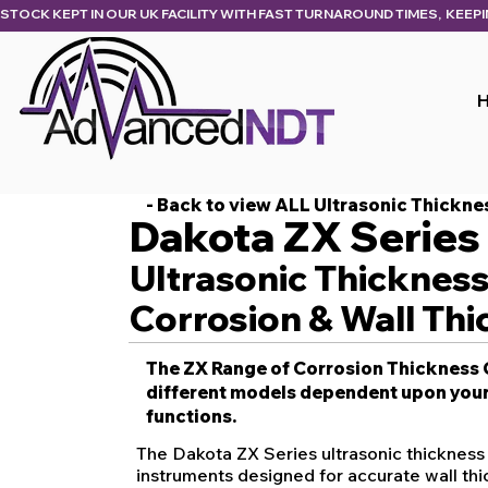
STOCK KEPT IN OUR UK FACILITY WITH FAST TURNAROUND TIMES,  KEEP
- Back to view ALL Ultrasonic Thickn
Dakota ZX Series
Ultrasonic Thicknes
Corrosion & Wall Thi
The ZX Range of Corrosion Thickness G
different models dependent upon your
functions.
The Dakota ZX Series ultrasonic thickness
instruments designed for accurate wall t