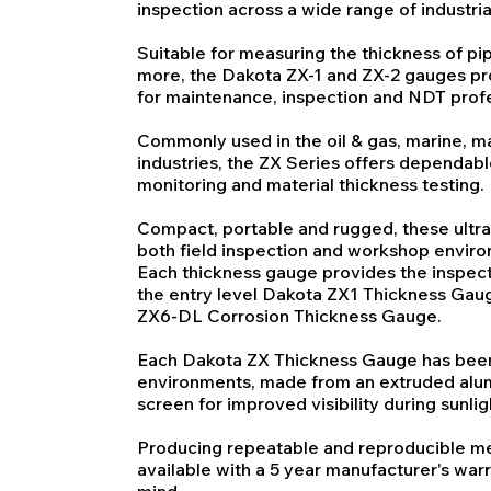
inspection across a wide range of industria
Suitable for measuring the thickness of pip
more, the Dakota ZX-1 and ZX-2 gauges pro
for maintenance, inspection and NDT profe
Commonly used in the oil & gas, marine, 
industries, the ZX Series offers dependab
monitoring and material thickness testing.
Compact, portable and rugged, these ultra
both field inspection and workshop envir
Each thickness gauge provides the inspecto
the entry level Dakota ZX1 Thickness Gaug
ZX6-DL Corrosion Thickness Gauge.
Each Dakota ZX Thickness Gauge has been
environments, made from an extruded alu
screen for improved visibility during sunlig
Producing repeatable and reproducible m
available with a 5 year manufacturer's warr
mind.