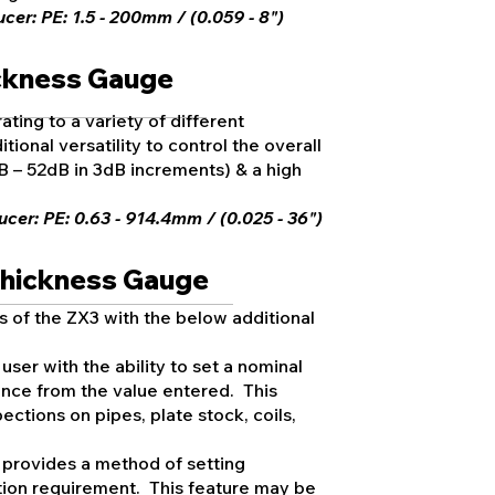
er: PE: 1.5 - 200mm / (0.059 - 8")
ickness Gauge
ating to a variety of different
tional versatility to control the overall
B – 52dB in 3dB increments) & a high
cer: PE: 0.63 - 914.4mm / (0.025 - 36")
Thickness Gauge
s of the ZX3 with the below additional
user with the ability to set a nominal
ence from the value entered. This
ections on pipes, plate stock, coils,
 provides a method of setting
cation requirement. This feature may be