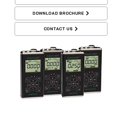
DOWNLOAD BROCHURE
CONTACT US