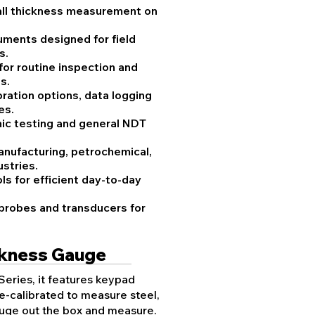
all thickness measurement on
uments designed for field
s.
 for routine inspection and
s.
ration options, data logging
es.
onic testing and general NDT
anufacturing, petrochemical,
stries.
ls for efficient day-to-day
 probes and transducers for
ckness Gauge
Series, it features keypad
e-calibrated to measure steel,
gauge out the box and measure.