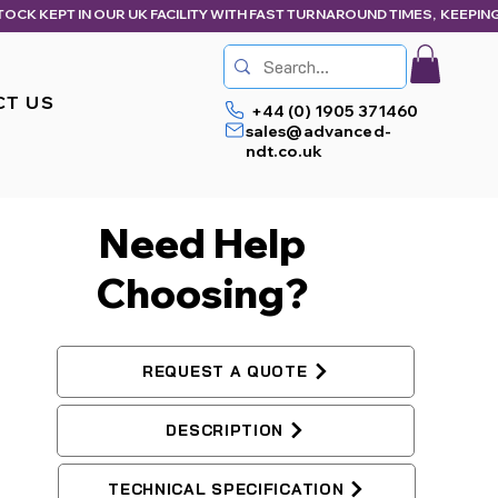
CT US
+44 (0) 1905 371460
sales@advanced-
ndt.co.uk
Need Help
Choosing?
REQUEST A QUOTE
DESCRIPTION
TECHNICAL SPECIFICATION