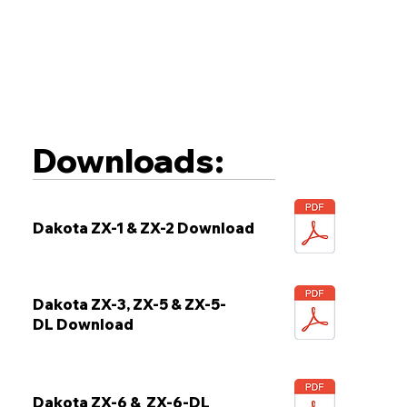
Downloads:
Dakota ZX-1 & ZX-2 Download
Dakota ZX-3, ZX-5 & ZX-5-
DL Download
Dakota ZX-6 & ZX-6-DL