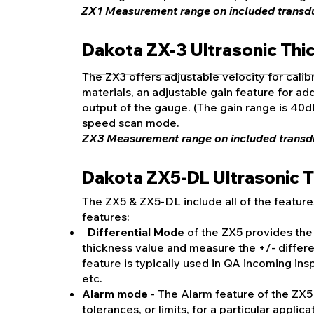
ZX1 Measurement range on included transduc
Dakota ZX-3 Ultrasonic Th
The ZX3 offers adjustable velocity for calibr
materials, an adjustable gain feature for addi
output of the gauge. (The gain range is 40d
speed scan mode.
ZX3 M
easurement range on included transdu
Dakota ZX5-DL Ultrasonic 
The ZX5 & ZX5-DL include all of the feature
features:
Differential Mode
of the ZX5 provides the 
thickness value and measure the +/- differ
feature is typically used in QA incoming insp
etc.
Alarm mode
- The Alarm feature of the ZX5
tolerances, or limits, for a particular appli