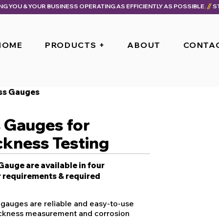
ING YOU & YOUR BUSINESS OPERATING AS EFFICIENTLY AS POSSIBLE.
HOME
PRODUCTS +
ABOUT
CONTA
ess Gauges
s Gauges for
ckness Testing
auge are available in four
 requirements & required
 gauges are reliable and easy-to-use
hickness measurement and corrosion