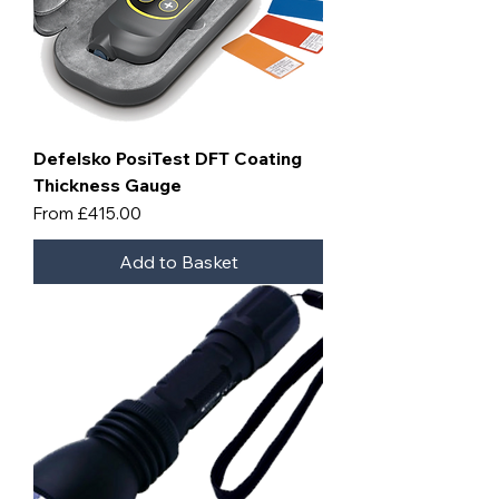
Defelsko PosiTest DFT Coating
Thickness Gauge
Sale Price
From
£415.00
Add to Basket