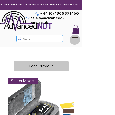
STOCK KEPT IN OUR UK FACILITY WITH FAST TURNAROUND TIMES,  KEEPING YOU & Y
+44 (0) 1905 371460
sales@advanced-
ndt.co.uk
Load Previous
Select Model