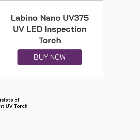
Labino Nano UV375
UV LED Inspection
Torch
BUY NOW
sists of:
ght UV Torch