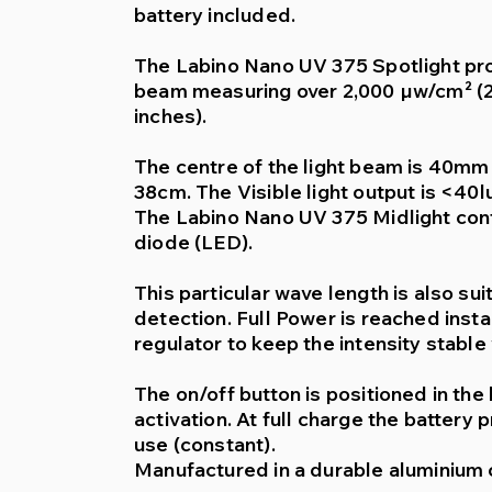
battery included.
The Labino Nano UV 375 Spotlight pro
beam measuring over 2,000 µw/cm² (2
inches).
The centre of the light beam is 40mm (
38cm. The Visible light output is <40lu
The Labino Nano UV 375 Midlight contai
diode (LED).
This particular wave length is also sui
detection. Full Power is reached insta
regulator to keep the intensity stable
The on/off button is positioned in the
activation. At full charge the battery
use (constant).
Manufactured in a durable aluminium 