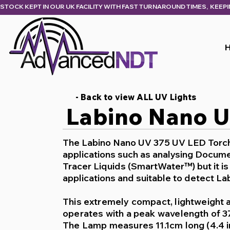
STOCK KEPT IN OUR UK FACILITY WITH FAST TURNAROUND TIMES,  KEEP
- Back to view ALL UV Lights
Labino Nano 
The Labino Nano UV 375 UV LED Torch 
applications
such as analysing Docume
Tracer Liquids (SmartWater™) but it i
applications
and suitable to detect Lab
This extremely compact, lightweight 
operates with a peak wavelength of 
The Lamp measures 11.1cm long (4.4 i