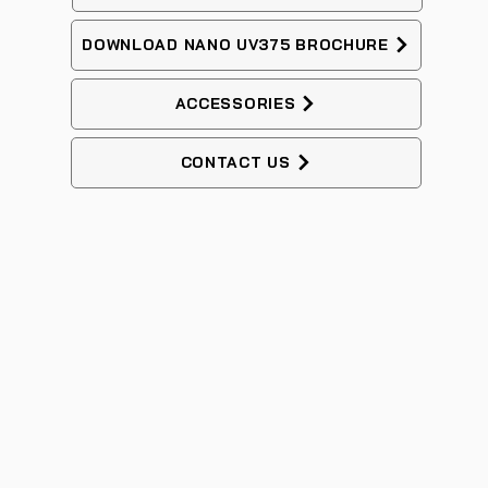
DOWNLOAD NANO UV375 BROCHURE
ACCESSORIES
CONTACT US