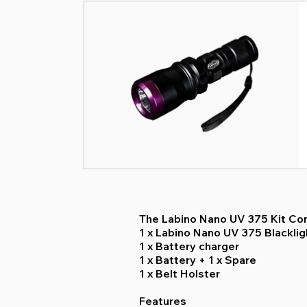
The Labino Nano UV 375 Kit Con
1 x Labino Nano UV 375 Blackli
1 x Battery charger
1 x Battery + 1 x Spare
1 x Belt Holster
Features