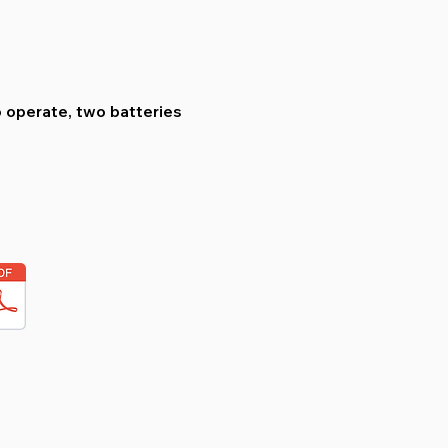
o operate, two batteries