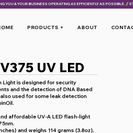
ING YOU & YOUR BUSINESS OPERATING AS EFFICIENTLY AS POSSIBLE.
HOME
PRODUCTS +
ABOUT
CONTA
UV375 UV LED
Light is designed for security
nts and the detection of DNA Based
s also used for some leak detection
inOil.
and affordable UV-A LED flash-light
375nm.
nches) and weighs 114 grams (3.8oz),