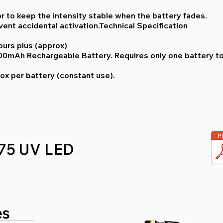
or to keep the intensity stable when the battery fades.
vent accidental activation.Technical Specification
ours plus (approx)
 600mAh Rechargeable Battery. Requires only one battery t
ox per battery (constant use).
75 UV LED
es