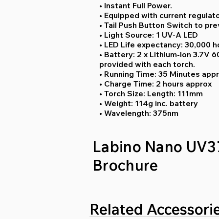
• Instant Full Power.
• Equipped with current regulat
• Tail Push Button Switch to pre
• Light Source: 1 UV-A LED
• LED Life expectancy: 30,000 h
• Battery: 2 x Lithium-Ion 3.7V
provided with each torch.
• Running Time: 35 Minutes appr
• Charge Time: 2 hours approx
• Torch Size: Length: 111mm
• Weight: 114g inc. battery
• Wavelength: 375nm
Labino Nano UV3
Brochure
Related Accessori