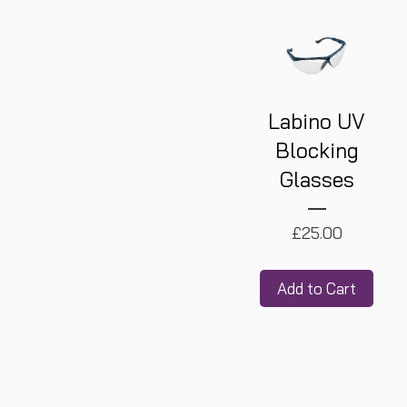
Labino UV
Blocking
Glasses
Price
£25.00
Add to Cart