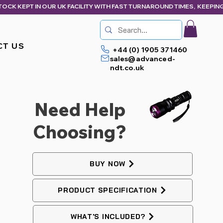
CT US
+44 (0) 1905 371460
sales@advanced-
ndt.co.uk
Need Help
Choosing?
BUY NOW
PRODUCT SPECIFICATION
WHAT'S INCLUDED?