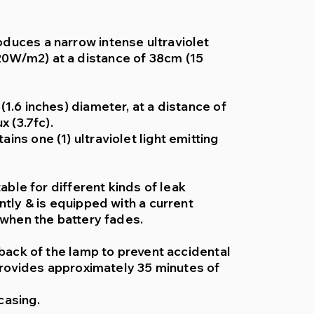
duces a narrow intense ultraviolet
0W/m2) at a distance of 38cm (15
1.6 inches) diameter, at a distance of
x (3.7fc).
ns one (1) ultraviolet light emitting
table for different kinds of leak
ntly & is equipped with a current
 when the battery fades.
 back of the lamp to prevent accidental
 provides approximately 35 minutes of
casing.