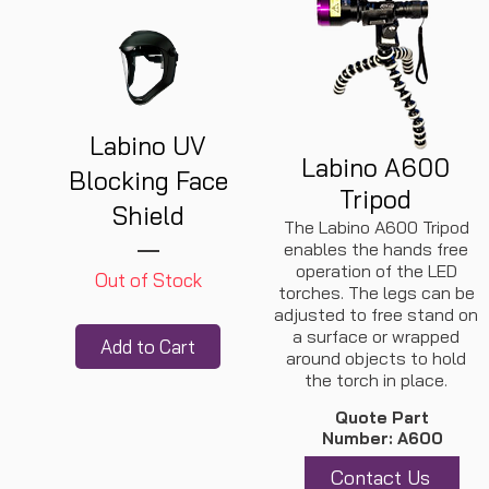
Labino UV
Labino A600
Blocking Face
Tripod
Shield
The Labino A600 Tripod
enables the hands free
operation of the LED
Out of Stock
torches. The legs can be
adjusted to free stand on
a surface or wrapped
Add to Cart
around objects to hold
the torch in place.
Quote Part
Number: A600
Contact Us