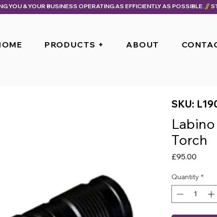
ING YOU & YOUR BUSINESS OPERATING AS EFFICIENTLY AS POSSIBLE.
HOME
PRODUCTS +
ABOUT
CONTA
SKU: L19
Labino
Torch
Price
£95.00
Quantity
*