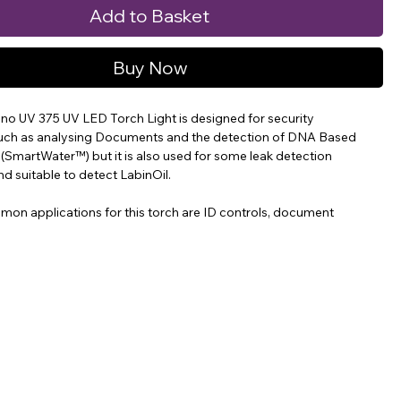
Add to Basket
Buy Now
no UV 375 UV LED Torch Light is designed for security
such as analysing Documents and the detection of DNA Based
 (SmartWater™) but it is also used for some leak detection
nd suitable to detect LabinOil.
on applications for this torch are ID controls, document
 Water and invisible ink.
 compact, lightweight and affordable UV-A LED flash-light
 a peak wavelength of 375nm.
ures 11.1cm long (4.4 inches) and weighs 114 grams (3.8oz),
ed.
no UV 375 Spotlight produces a narrow intense ultraviolet beam
r 2,000 µw/cm² (20W/m2) at a distance of 38cm (15 inches). The
light beam is 40mm (1.6 inches) diameter, at a distance of 38cm