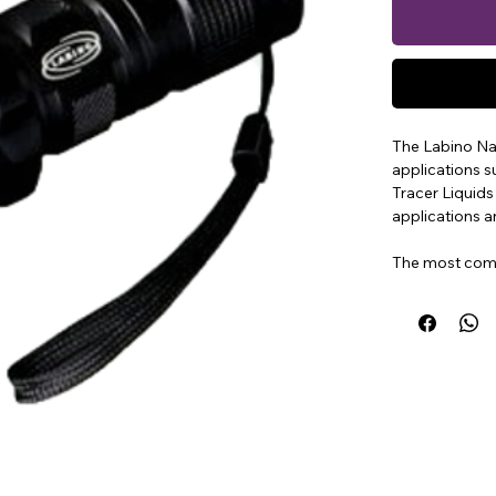
The Labino Na
applications 
Tracer Liquids
applications a
The most comm
analysis, Smart
This extremely
operates with
The Lamp meas
battery includ
The Labino Na
measuring ove
centre of the 