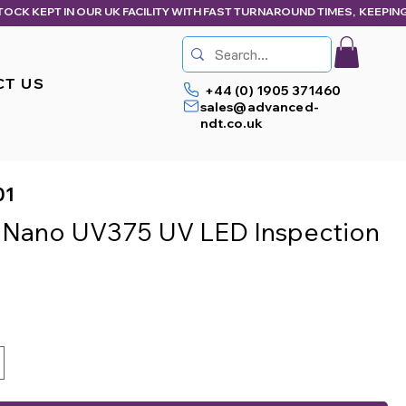
CT US
+44 (0) 1905 371460
sales@advanced-
ndt.co.uk
01
 Nano UV375 UV LED Inspection