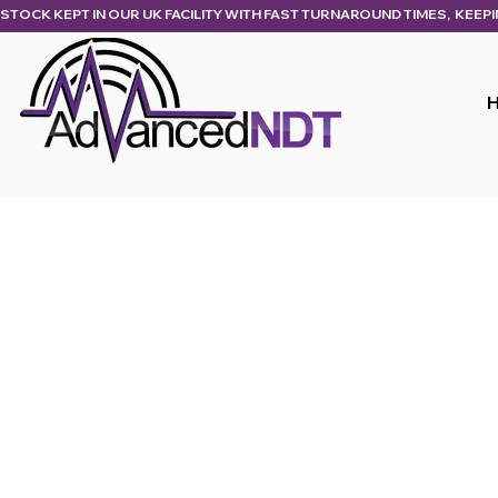
STOCK KEPT IN OUR UK FACILITY WITH FAST TURNAROUND TIMES,  KEEP