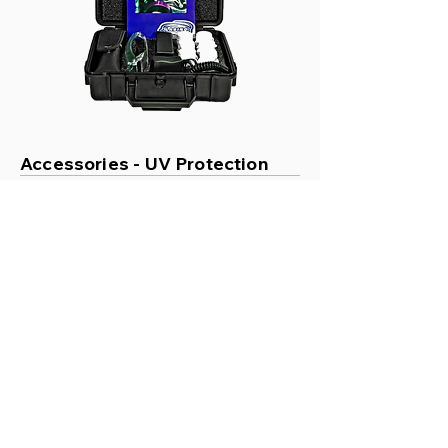
Accessories - UV Protection
Labino UV Blocking
Glasses
Price
£25.00