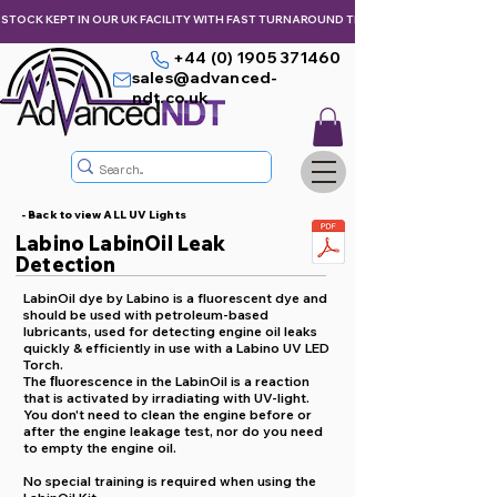
STOCK KEPT IN OUR UK FACILITY WITH FAST TURNAROUND TIMES,  KEEPING YOU & Y
+44 (0) 1905 371460
sales@advanced-
ndt.co.uk
- Back to view ALL UV Lights
Labino LabinOil Leak
Detection
LabinOil dye by Labino is a fluorescent dye and
should be used with petroleum-based
lubricants, used for detecting engine oil leaks
quickly & efficiently in use with a Labino UV LED
Torch.
The ﬂuorescence in the LabinOil is a reaction
that is activated by irradiating with UV-light.
You don't need to clean the engine before or
after the engine leakage test, nor do you need
to empty the engine oil.
No special training is required when using the