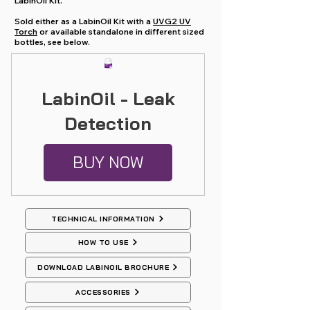
LabinOil Kit.
Sold either as a LabinOil Kit with a
UVG2 UV
Torch
or available standalone in different sized
bottles, see below.
LabinOil - Leak
Detection
BUY NOW
TECHNICAL INFORMATION
HOW TO USE
DOWNLOAD LABINOIL BROCHURE
ACCESSORIES