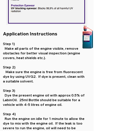
Application Instructions
Step 1)
Make all parts of the engine visible, remove
obstacles for better visual inspection (engine
covers, heat shields etc.).
Step 2)
Make sure the engine is free from fluorescent
dye by using UVG2. If dye is present, clean with
a suitable solvent.
Step 3)
Dye the present engine oil with approx 0.5% of
LabinOil. 25ml Bottle should be suitable for a
vehicle with 4-5 litres of engine oil.
Step 4)
Run the engine on idle for 1 minute to allow the
dye to mix with the engine oil. If the leak is too
severe to run the engine, oil will need to be