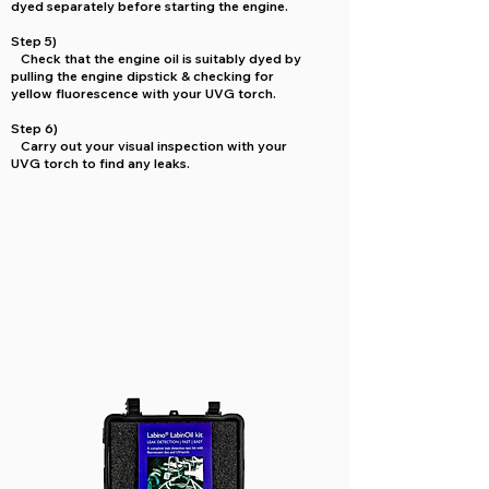
dyed separately before starting the engine.
Step 5)
Check that the engine oil is suitably dyed by
pulling the engine dipstick & checking for
yellow fluorescence with your UVG torch.
Step 6)
Carry out your visual inspection with your
UVG torch to find any leaks.