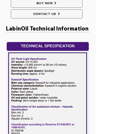
BUY NOW
CONTACT US
LabinOil Technical Information