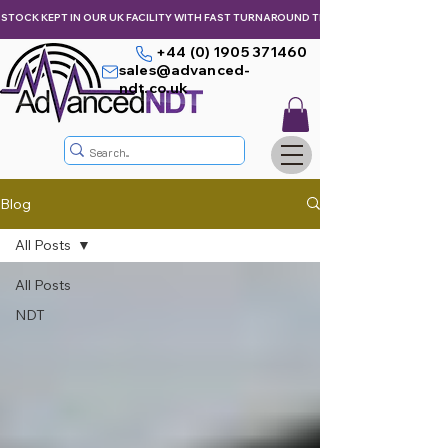
STOCK KEPT IN OUR UK FACILITY WITH FAST TURNAROUND TIMES,  KEEPING YOU & Y
+44 (0) 1905 371460
sales@advanced-
ndt.co.uk
Blog
All Posts
All Posts
NDT