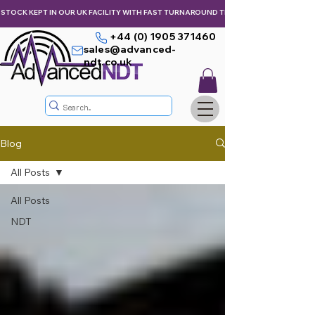
STOCK KEPT IN OUR UK FACILITY WITH FAST TURNAROUND TIMES,  KEEPING YOU & Y
+44 (0) 1905 371460
sales@advanced-
ndt.co.uk
Blog
All Posts
All Posts
NDT