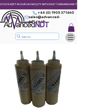
STOCK KEPT IN OUR UK FACILITY WITH FAST TURNAROUND TIMES,  KEEPING YOU & Y
+44 (0) 1905 371460
sales@advanced-
ndt.co.uk