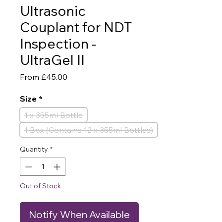
Ultrasonic
Couplant for NDT
Inspection -
UltraGel II
Sale
From
£45.00
Price
Size
*
1 x 355ml Bottle
1 Box (Contains 12 x 355ml Bottles)
Quantity
*
Out of Stock
Notify When Available