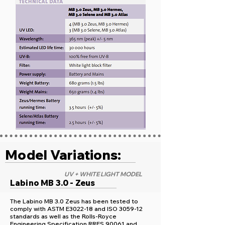
Model Variations:
UV + WHITE LIGHT MODEL
Labino MB 3.0 - Zeus
The Labino MB 3.0 Zeus has been tested to
comply with ASTM E3022-18 and ISO 3059-12
standards as well as the Rolls-Royce
Engineering Specification RRES 90061 and