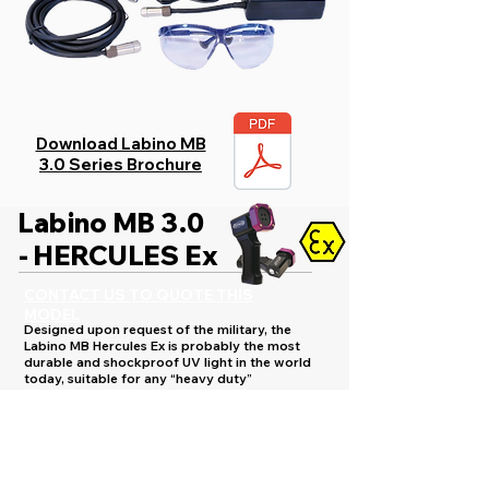
Download Labino MB
3.0 Series Brochure
Labino MB 3.0
- HERCULES Ex
CONTACT US TO QUOTE THIS
MODEL
Designed upon request of the military, the
Labino MB Hercules Ex is probably the most
durable and shockproof UV light in the world
today, suitable for any “heavy duty”
environment.
Labino MB Hercules Ex is an extremely durable
product specifically developed for use in areas
where the risk of an explosion is high, or in
which the working environment is more extreme.