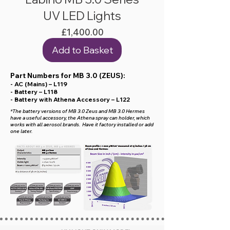
UV LED Lights
Price
£1,400.00
Add to Basket
Part Numbers for MB 3.0 (ZEUS):
- AC (Mains) – L119
- Battery – L118
- Battery with Athena Accessory – L122
*The battery versions of MB 3.0 Zeus and MB 3.0 Hermes
have a useful accessory, the Athena spray can holder, which
works with all aerosol brands. Have it factory installed or add
one later.