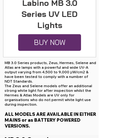
Labino MB 3.0
Series UV LED
Lights
BUY NOW
MB 3.0 Series products, Zeus, Hermes, Selene and
Atlas are lamps with a powerful and wide UV-A
output varying from 4,500 to 9,000 μW/cm2 &
have been tested to comply with a number of
NDT Standards.
The Zeus and Selene models offer an additional
strong white light for after inspection whilst the
Hermes & Atlas Models are UV only for
organisations who do not permit white light use
during inspection.
ALL MODELS ARE AVAILABLE IN EITHER
MAINS or as BATTERY POWERED
VERSIONS.