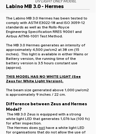
UV LIGHT ONLY MODEL
Labino MB 3.0 - Hermes
The Labino MB 3.0 Hermes has been tested to
comply with ASTM E3022-18 and ISO 3059-12
standards as well as the Rolls-Royce
Engineering Specification RRES 90061 and
Airbus AITM6-1001 Test Method.
The MB 3.0 Hermes generates an intensity of
approximately 4,500 μw/cm2 at 38 cm (15
inches). This light is available in either Mains or
Battery version, the running time of the
battery version is 3.5 hours constant use
(approx).
THIS MODEL HAS NO WHITE LIGHT (See
Zeus for White Light Version).
The beam size generated above 1,000 μw/cm2
is approximately 9 inches / 22 cm.
Difference between Zeus and Hermes
Model?
The MB 3.0 Zeus is equipped with a strong
white light LED that generates 1,076 lux (100 fc)
for after inspection.
The Hermes does
not
have a white light LED
for organisations that do not allow the use of