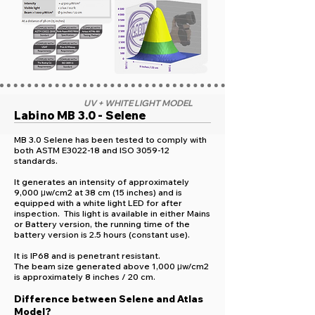
UV + WHITE LIGHT MODEL
Labino MB 3.0 - Selene
MB 3.0 Selene has been tested to comply with
both ASTM E3022-18 and ISO 3059-12
standards.
It generates an intensity of approximately
9,000 μw/cm2 at 38 cm (15 inches) and is
equipped with a white light LED for after
inspection. This light is available in either Mains
or Battery version, the running time of the
battery version is 2.5 hours (constant use).
It is IP68 and is penetrant resistant.
The beam size generated above 1,000 μw/cm2
is approximately 8 inches / 20 cm.
Difference between Selene and Atlas
Model?