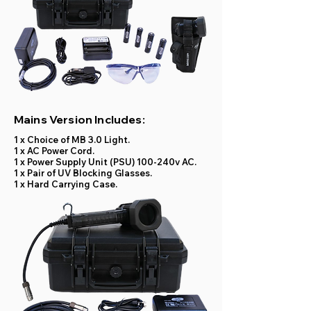
Mains Version Includes:
1 x Choice of MB 3.0 Light.
1 x AC Power Cord.
1 x Power Supply Unit (PSU) 100-240v AC.
1 x Pair of UV Blocking Glasses.
1 x Hard Carrying Case.