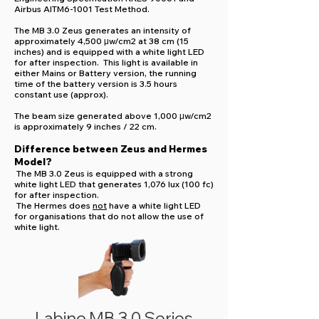
Airbus AITM6-1001 Test Method.
The MB 3.0 Zeus generates an intensity of
approximately 4,500 μw/cm2 at 38 cm (15
inches) and is equipped with a white light LED
for after inspection. This light is available in
either Mains or Battery version, the running
time of the battery version is 3.5 hours
constant use (approx).
The beam size generated above 1,000 μw/cm2
is approximately 9 inches / 22 cm.
Difference between Zeus and Hermes
Model?
The MB 3.0 Zeus is equipped with a strong
white light LED that generates 1,076 lux (100 fc)
for after inspection.
The Hermes does
not
have a white light LED
for organisations that do not allow the use of
white light.
Labino MB 3.0 Series