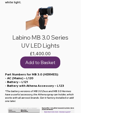
white light.
Labino MB 3.0 Series
UV LED Lights
Price
£1,400.00
Add to Basket
Part Numbers for MB 3.0 (HERMES):
- AC (Mains) – L120
- Battery – L121
- Battery with Athena Accessory – L123
*The battery versions of MB 3.0 Zeus and MB 3.0 Hermes
have a useful accessory, the Athena spray can holder, which
works with all aerosol brands. Get it factory installed or add
one later.