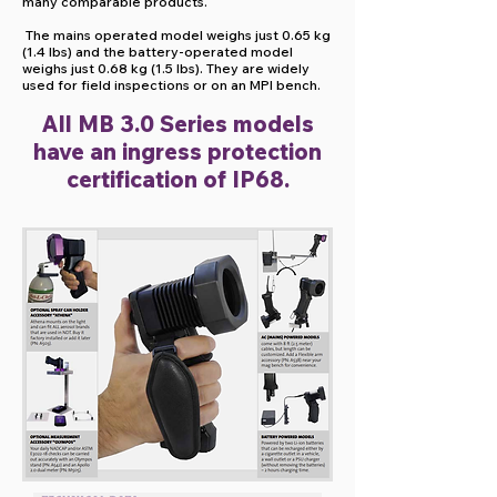
many comparable products.
The mains operated model weighs just 0.65 kg
(1.4 lbs) and the battery-operated model
weighs just 0.68 kg (1.5 lbs). They are widely
used for field inspections or on an MPI bench.
All MB 3.0 Series models
have an ingress protection
certification of IP68.