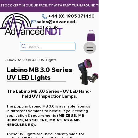
STOCK KEPT IN OUR UK FACILITY WITH FAST TURNAROUND TIMES,  KEEPING YOU & Y
+44 (0) 1905 371460
sales@advanced-
ndt.co.uk
- Back to view ALL UV Lights
Labino MB 3.0 Series
UV LED Lights
The Labino MB 3.0 Series - UV LED Hand-
held UV Inspection Lamps.
The popular Labino MB 3.0 is available from us
in different versions to best suit your testing
application & requirements
(MB ZEUS, MB
HERMES, MB SELENE, MB ATLAS & MB
HERCULES EX).
These UV Lights are used industry wide for