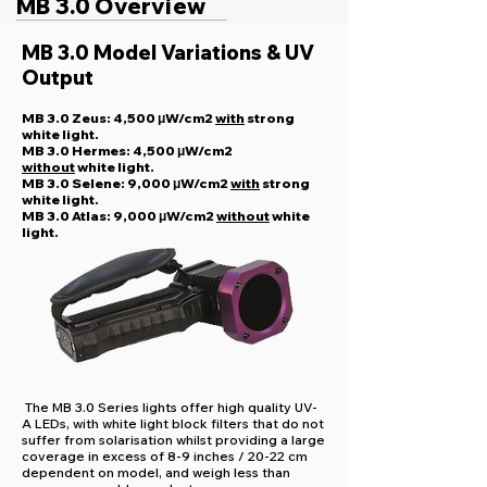
MB 3.0 Overview
MB 3.0 Model Variations & UV
Output
MB 3.0 Zeus: 4,500 μW/cm2
with
strong
white light.
MB 3.0 Hermes: 4,500 μW/cm2
without
white light.
MB 3.0 Selene: 9,000 μW/cm2
with
strong
white light.
MB 3.0 Atlas: 9,000 μW/cm2
without
white
light.
The MB 3.0 Series lights offer high quality UV-
A LEDs, with white light block filters that do not
suffer from solarisation whilst providing a large
coverage in excess of 8-9 inches / 20-22 cm
dependent on model, and weigh less than