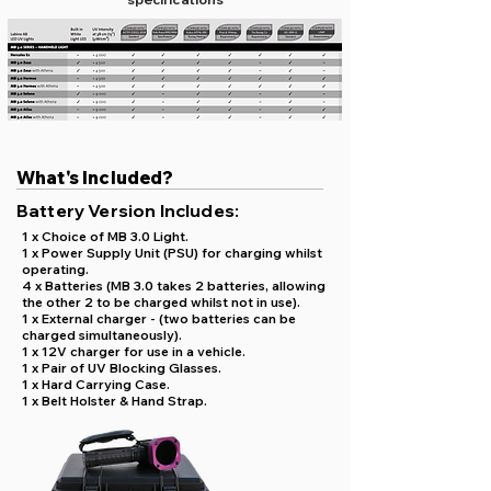
What's Included?
Battery Version Includes:
1 x Choice of MB 3.0 Light.
1 x Power Supply Unit (PSU) for charging whilst
operating.
4 x Batteries (MB 3.0 takes 2 batteries, allowing
the other 2 to be charged whilst not in use).
1 x External charger - (two batteries can be
charged simultaneously).
1 x 12V charger for use in a vehicle.
1 x Pair of UV Blocking Glasses.
1 x Hard Carrying Case.
1 x Belt Holster & Hand Strap.