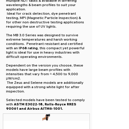
multiple NDT tasks & available in differing
wavelengths & beam profiles to suit your
application.
Ideal for crack detection, dye penetrant
testing, MPI (Magnetic Particle Inspection) &
for other non destructive testing applications
requiring the use of UV lights.
​T
he MB 3.0 Series was designed to survive
extreme temperatures and harsh working
conditions. Penetrant resistant and certified
with an
IP68 rating
, this compact yet powerful
light is ideal for use in heavy industries with
difficult operating environments.
Dependent on the version you choose, these
models have large beam profiles with
intensities that vary from ≈ 4,500 to 9,000
μW/cm2.
The Zeus and Selene models are additionally
equipped with a strong white light for after
inspection.
Selected models have been tested to comply
with
ASTM E3022-18, Rolls-Royce RRES
90061 and Airbus AITM6-1001.