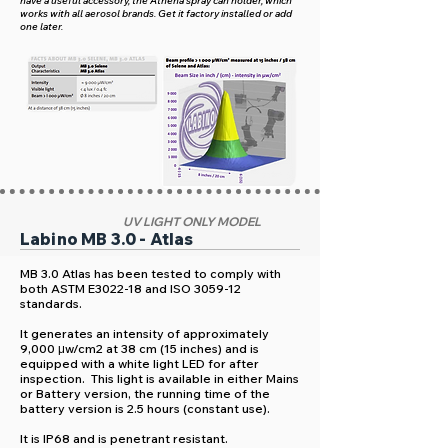
have a useful accessory, the Athena spray can holder, which
works with all aerosol brands. Get it factory installed or add
one later.
UV LIGHT ONLY MODEL
Labino MB 3.0 - Atlas
MB 3.0 Atlas has been tested to comply with
both ASTM E3022-18 and ISO 3059-12
standards.
It generates an intensity of approximately
9,000 μw/cm2 at 38 cm (15 inches) and is
equipped with a white light LED for after
inspection. This light is available in either Mains
or Battery version, the running time of the
battery version is 2.5 hours (constant use).
It is IP68 and is penetrant resistant.