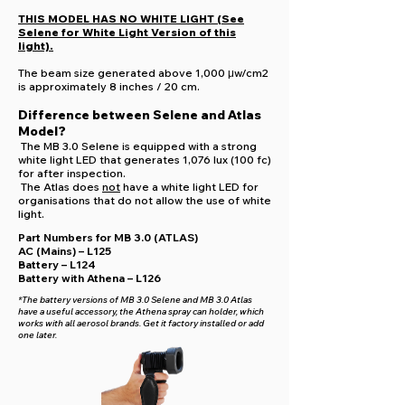
THIS MODEL HAS NO WHITE LIGHT (See
Selene for White Light Version of this
light).
The beam size generated above 1,000 μw/cm2
is approximately 8 inches / 20 cm.
Difference between Selene and Atlas
Model?
The MB 3.0 Selene is equipped with a strong
white light LED that generates 1,076 lux (100 fc)
for after inspection.
The Atlas does
not
have a white light LED for
organisations that do not allow the use of white
light.
Part Numbers for MB 3.0 (ATLAS)
AC (Mains) – L125
Battery – L124
Battery with Athena – L126
*The battery versions of MB 3.0 Selene and MB 3.0 Atlas
have a useful accessory, the Athena spray can holder, which
works with all aerosol brands. Get it factory installed or add
one later.