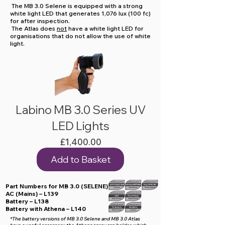
The MB 3.0 Selene is equipped with a strong
white light LED that generates 1,076 lux (100 fc)
for after inspection.
The Atlas does
not
have a white light LED for
organisations that do not allow the use of white
light.
Labino MB 3.0 Series UV
LED Lights
Price
£1,400.00
Add to Basket
Part Numbers for MB 3.0 (SELENE)
AC (Mains) – L139
Battery – L138
Battery with Athena – L140
*The battery versions of MB 3.0 Selene and MB 3.0 Atlas