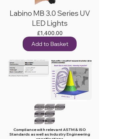
Labino MB 3.0 Series UV
LED Lights
Price
£1,400.00
Add to Basket
Compliance with relevant ASTM & ISO
Standards as well as Industry Engineering
specifications